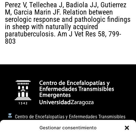
Perez V, Tellechea J, Badiola JJ, Gutierrez
M, Garcia Marin JF. Relation between
serologic response and pathologic findings
in sheep with naturally acquired
paratuberculosis. Am J Vet Res 58, 799-
803
Centro de Encefalopatías y Enfermedades Transmisibles
Emergentes
Gestionar consentimiento
Facultad de Veterinaria (Universidad de Zaragoza)