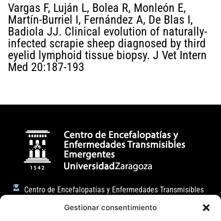
Vargas F, Luján L, Bolea R, Monleón E,
Martín-Burriel I, Fernández A, De Blas I,
Badiola JJ. Clinical evolution of naturally-
infected scrapie sheep diagnosed by third
eyelid lymphoid tissue biopsy. J Vet Intern
Med 20:187-193
Centro de Encefalopatías y Enfermedades Transmisibles
Emergentes
Gestionar consentimiento
Facultad de Veterinaria (Universidad de Zaragoza)