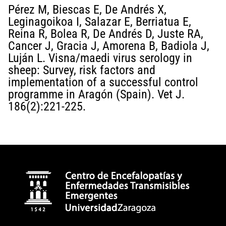
Pérez M, Biescas E, De Andrés X,
Leginagoikoa I, Salazar E, Berriatua E,
Reina R, Bolea R, De Andrés D, Juste RA,
Cancer J, Gracia J, Amorena B, Badiola J,
Luján L. Visna/maedi virus serology in
sheep: Survey, risk factors and
implementation of a successful control
programme in Aragón (Spain). Vet J.
186(2):221-225.