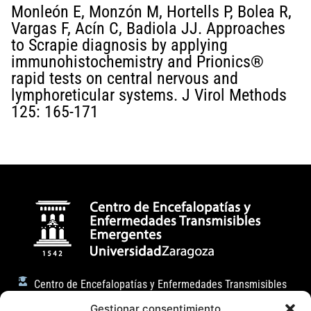
Monleón E, Monzón M, Hortells P, Bolea R,
Vargas F, Acín C, Badiola JJ. Approaches
to Scrapie diagnosis by applying
immunohistochemistry and Prionics®
rapid tests on central nervous and
lymphoreticular systems. J Virol Methods
125: 165-171
Centro de Encefalopatías y Enfermedades Transmisibles
Emergentes
Gestionar consentimiento