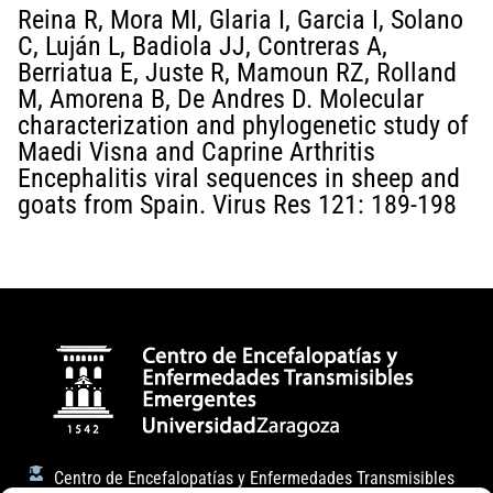
Reina R, Mora MI, Glaria I, Garcia I, Solano
C, Luján L, Badiola JJ, Contreras A,
Berriatua E, Juste R, Mamoun RZ, Rolland
M, Amorena B, De Andres D. Molecular
characterization and phylogenetic study of
Maedi Visna and Caprine Arthritis
Encephalitis viral sequences in sheep and
goats from Spain. Virus Res 121: 189-198
Centro de Encefalopatías y Enfermedades Transmisibles