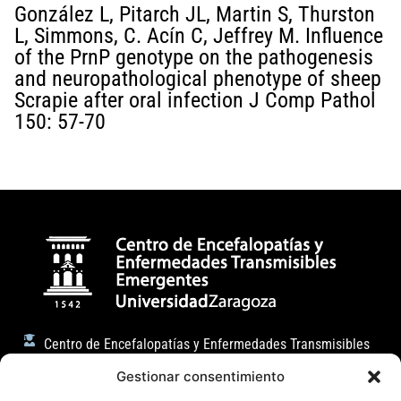
González L, Pitarch JL, Martin S, Thurston
L, Simmons, C. Acín C, Jeffrey M. Influence
of the PrnP genotype on the pathogenesis
and neuropathological phenotype of sheep
Scrapie after oral infection J Comp Pathol
150: 57-70
Centro de Encefalopatías y Enfermedades Transmisibles
Emergentes
Gestionar consentimiento
Facultad de Veterinaria (Universidad de Zaragoza)