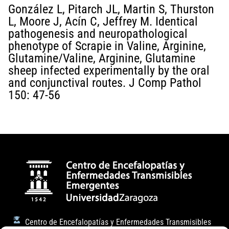
González L, Pitarch JL, Martin S, Thurston
L, Moore J, Acín C, Jeffrey M. Identical
pathogenesis and neuropathological
phenotype of Scrapie in Valine, Arginine,
Glutamine/Valine, Arginine, Glutamine
sheep infected experimentally by the oral
and conjunctival routes. J Comp Pathol
150: 47-56
Centro de Encefalopatías y Enfermedades Transmisibles