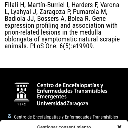
Filali H, Martín-Burriel I, Harders F, Varona
L, Lyahyai J, Zaragoza P, Pumarola M,
Badiola JJ, Bossers A, Bolea R. Gene
expression profiling and association with
prion-related lesions in the medulla
oblongata of symptomatic natural scrapie
animals. PLoS One. 6(5):e19909.
Centro de Encefalopatías y Enfermedades Transmisibles
Emergentes
Gestionar consentimiento